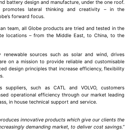
nd battery design and manufacture, under the one roof.
 promotes lateral thinking and creativity – in the
obe’s forward focus.
n team, all Globe products are tried and tested in the
e locations – from the Middle East, to China, to the
 renewable sources such as solar and wind, drives
 are on a mission to provide reliable and customisable
 design principles that increase efficiency, flexibility
ts.
arts suppliers, such as CATL and VOLVO, customers
sed operational efficiency through our market leading
ass, in house technical support and service.
roduces innovative products which give our clients the
ncreasingly demanding market, to deliver cost savings.”