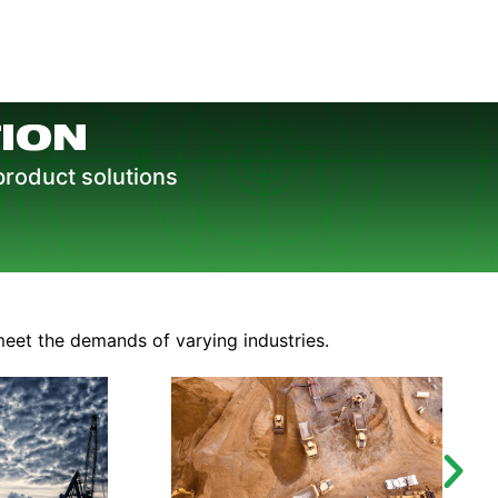
ION
product solutions
meet the demands of varying industries.