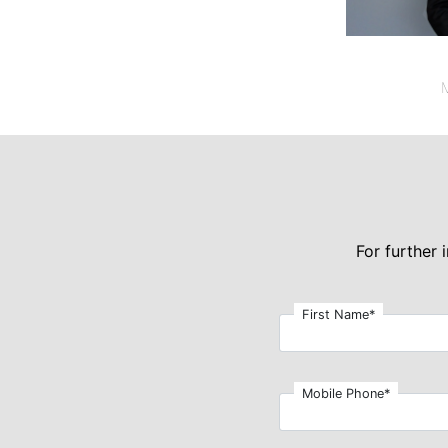
M
For further
First Name*
Mobile Phone*