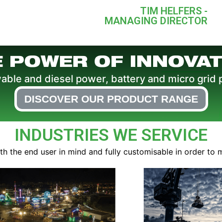
TIM HELFERS -
MANAGING DIRECTOR
E POWER OF INNOVAT
le and diesel power, battery and micro grid 
DISCOVER OUR PRODUCT RANGE
INDUSTRIES WE SERVICE
 the end user in mind and fully customisable in order to 