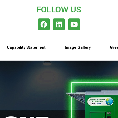
FOLLOW US
Capability Statement
Image Gallery
Gree