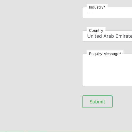
Industry*
Country
Enquiry Message*