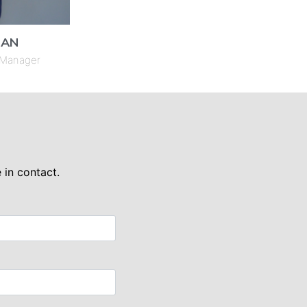
HAN
 Manager
 in contact.