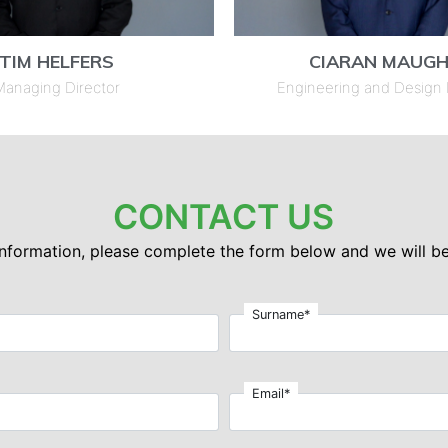
TIM HELFERS
CIARAN MAUG
anaging Director
Engineering and Design
CONTACT US
 information, please complete the form below and we will be
Surname*
Email*