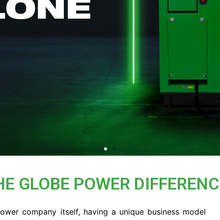
LONE
HE GLOBE POWER DIFFERENC
Power company itself, having a unique business model