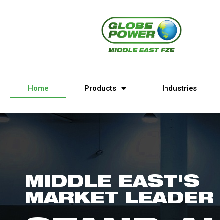
Home
Products
Industries
MIDDLE EAST'S
MARKET LEADER