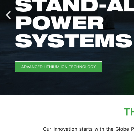
STAND-A
POWER
SYSTEMS
ADVANCED LITHIUM ION TECHNOLOGY
T
Our innovation starts with the Globe 