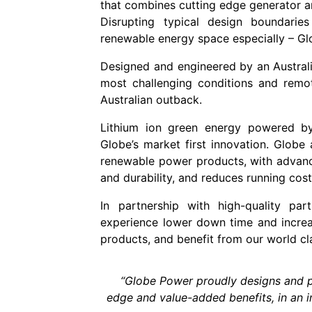
that combines cutting edge generator a
Disrupting typical design boundaries
renewable energy space especially – Gl
Designed and engineered by an Australia
most challenging conditions and remot
Australian outback.
Lithium ion green energy powered by
Globe’s market first innovation. Globe
renewable power products, with advanced
and durability, and reduces running cos
In partnership with high-quality p
experience lower down time and increa
products, and benefit from our world cl
“Globe Power proudly designs and p
edge and value-added benefits, in an i