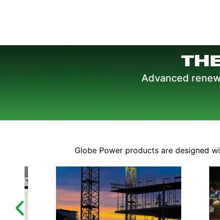
TH
Advanced renewab
Globe Power products are designed with