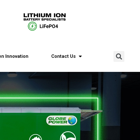
n Innovation
Contact Us