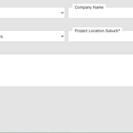
Company Name
Project Location Suburb*