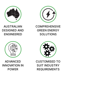
AUSTRALIAN
COMPREHENSIVE
DESIGNED AND
GREEN ENERGY
ENGINEERED
SOLUTIONS
ADVANCED
CUSTOMISED TO
INNOVATION IN
SUIT INDUSTRY
POWER
REQUIREMENTS