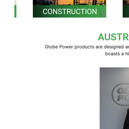
AUSTR
Globe Power products are designed an
boasts a h