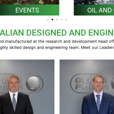
ALIAN DESIGNED AND ENGI
d manufactured at the research and development head offic
ighly skilled design and engineering team. Meet our Leader