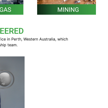
NEERED
e in Perth, Western Australia,
which
ship team.