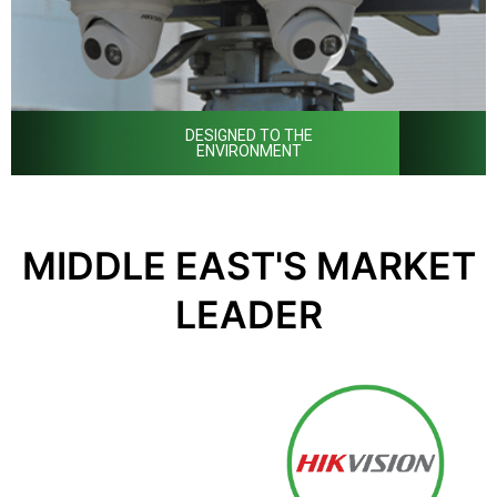
DESIGNED TO THE
ENVIRONMENT
MIDDLE EAST'S MARKET
LEADER