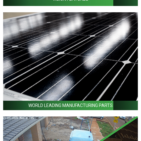
WORLD LEADING MANUFACTURING PARTS