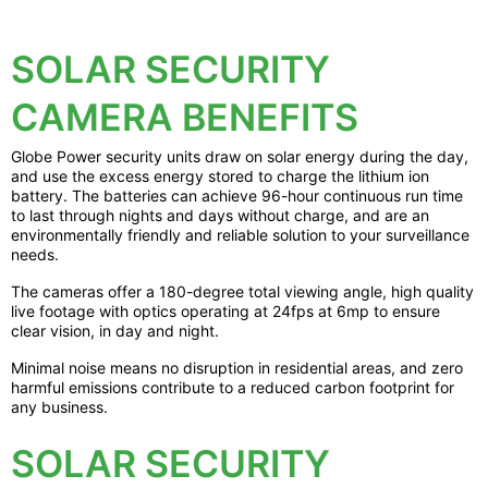
SOLAR SECURITY
CAMERA BENEFITS
Globe Power security units draw on solar energy during the day,
and use the excess energy stored to charge the lithium ion
battery. The batteries can achieve 96-hour continuous run time
to last through nights and days without charge, and are an
environmentally friendly and reliable solution to your surveillance
needs.
The cameras offer a 180-degree total viewing angle, high quality
live footage with optics operating at 24fps at 6mp to ensure
clear vision, in day and night.
Minimal noise means no disruption in residential areas, and zero
harmful emissions contribute to a reduced carbon footprint for
any business.
SOLAR SECURITY