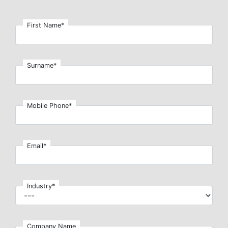
First Name*
Surname*
Mobile Phone*
Email*
Industry*
Company Name