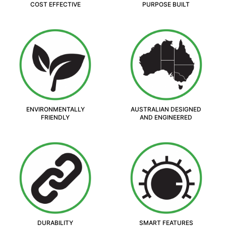
COST EFFECTIVE
PURPOSE BUILT
ENVIRONMENTALLY
AUSTRALIAN DESIGNED
FRIENDLY
AND ENGINEERED
DURABILITY
SMART FEATURES