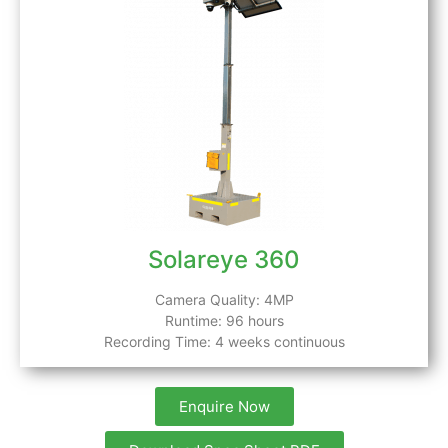
Solareye 360
Camera Quality: 4MP
Runtime: 96 hours
Recording Time: 4 weeks continuous
Enquire Now