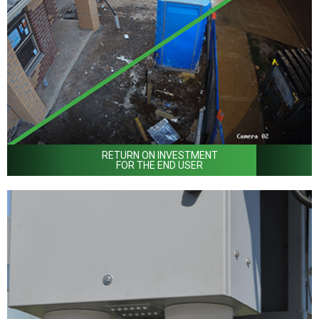
RETURN ON INVESTMENT
FOR THE END USER