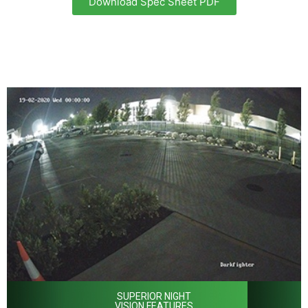
Download Spec Sheet PDF
SUPERIOR NIGHT
VISION FEATURES