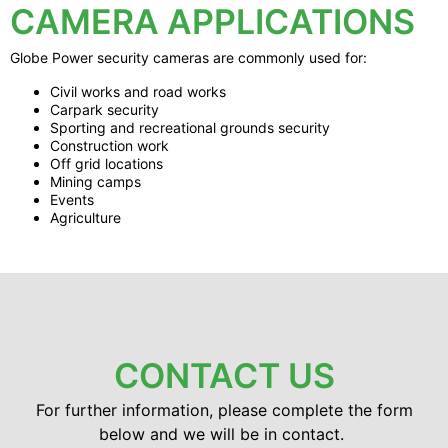
CAMERA APPLICATIONS
Globe Power security cameras are commonly used for:
Civil works and road works
Carpark security
Sporting and recreational grounds security
Construction work
Off grid locations
Mining camps
Events
Agriculture
CONTACT US
For further information, please complete the form
below and we will be in contact.