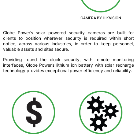
CAMERA BY HIKVISION
Globe Power’s solar powered security cameras are built for
clients to position wherever security is required within short
notice, across various industries, in order to keep personnel,
valuable assets and sites secure.
Providing round the clock security, with remote monitoring
interfaces, Globe Power’s lithium ion battery with solar recharge
technology provides exceptional power efficiency and reliability.