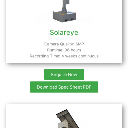
Solareye
Camera Quality: 6MP
Runtime: 96 hours
Recording Time: 4 weeks continuous
Enquire Now
Download Spec Sheet PDF