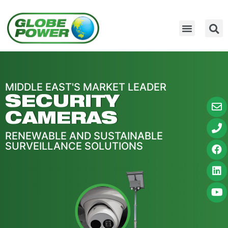
MIDDLE EAST'S MARKET LEADER
SECURITY
CAMERAS
RENEWABLE AND SUSTAINABLE
SURVEILLANCE SOLUTIONS