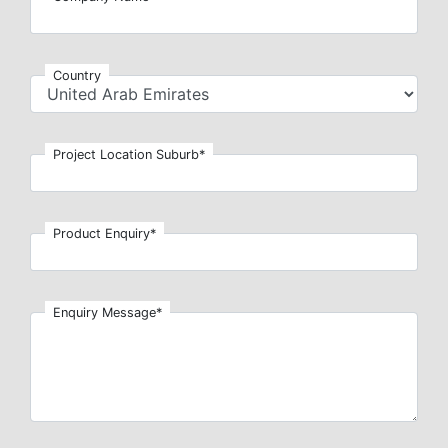
Country
Project Location Suburb*
Product Enquiry*
Enquiry Message*